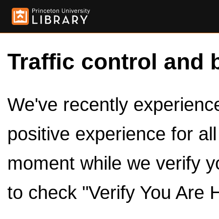
Traffic control and 
We've recently experienced
positive experience for al
moment while we verify y
to check "Verify You Are