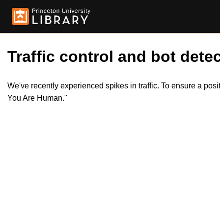
Traffic control and bot detec
We've recently experienced spikes in traffic. To ensure a pos
You Are Human."