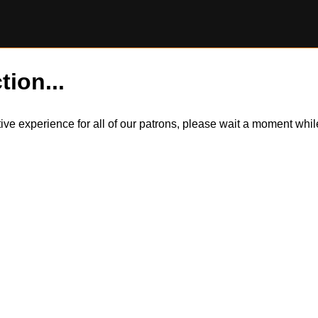
tion...
itive experience for all of our patrons, please wait a moment wh