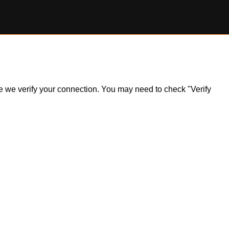
ile we verify your connection. You may need to check "Verify