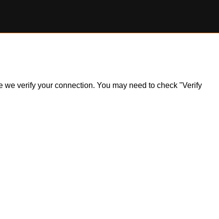
ile we verify your connection. You may need to check "Verify