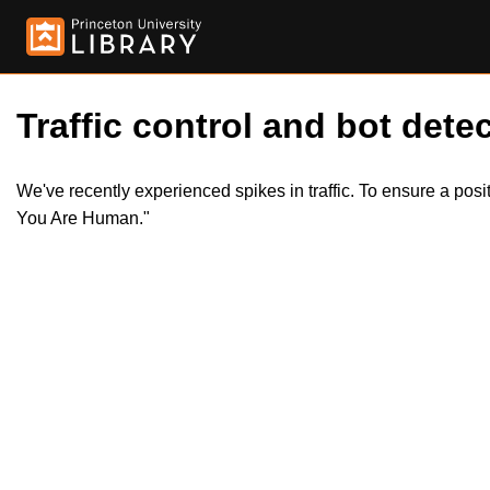
Traffic control and bot detec
We've recently experienced spikes in traffic. To ensure a pos
You Are Human."