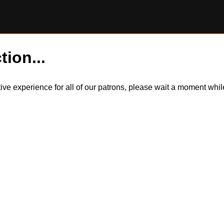
tion...
itive experience for all of our patrons, please wait a moment wh