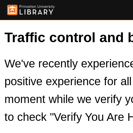
Traffic control and 
We've recently experienced
positive experience for al
moment while we verify y
to check "Verify You Are