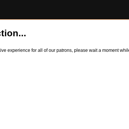
tion...
itive experience for all of our patrons, please wait a moment wh