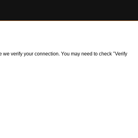
ile we verify your connection. You may need to check "Verify