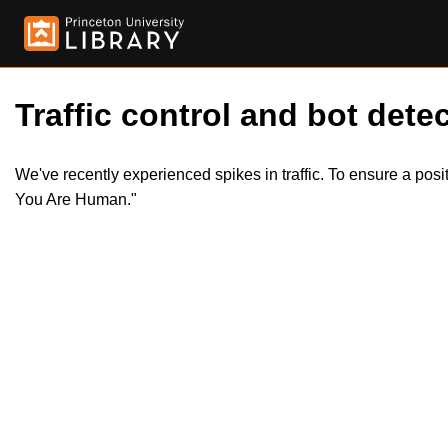
Traffic control and bot detec
We've recently experienced spikes in traffic. To ensure a pos
You Are Human."