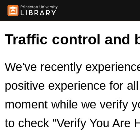
Traffic control and 
We've recently experienced
positive experience for al
moment while we verify y
to check "Verify You Are