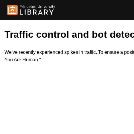
Traffic control and bot detec
We've recently experienced spikes in traffic. To ensure a pos
You Are Human."