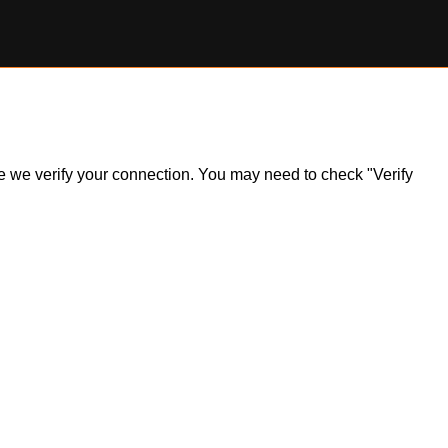
ile we verify your connection. You may need to check "Verify