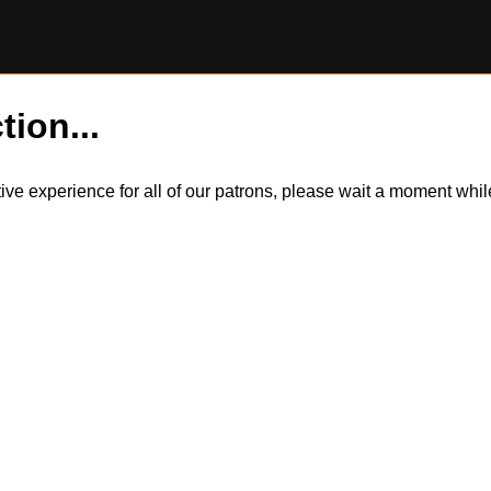
tion...
itive experience for all of our patrons, please wait a moment wh