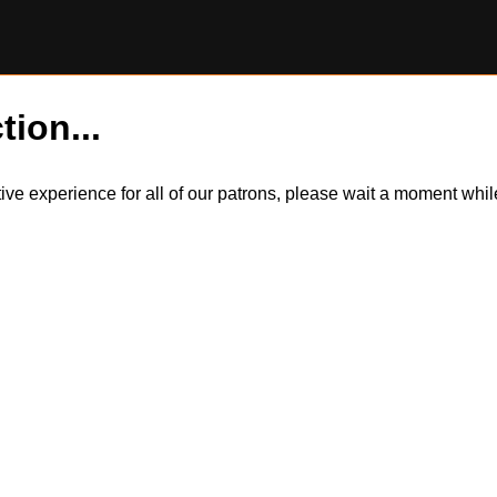
tion...
itive experience for all of our patrons, please wait a moment wh