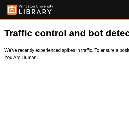
Traffic control and bot detec
We've recently experienced spikes in traffic. To ensure a pos
You Are Human."