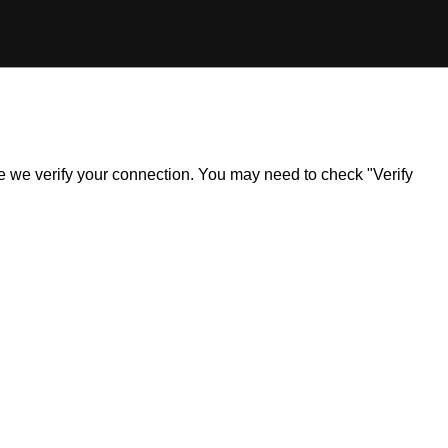
ile we verify your connection. You may need to check "Verify