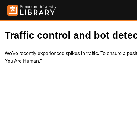
Traffic control and bot detec
We've recently experienced spikes in traffic. To ensure a pos
You Are Human."