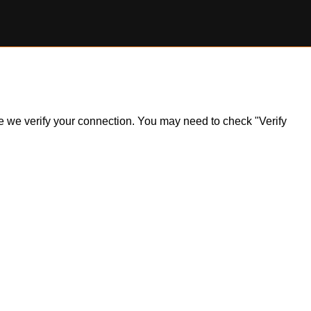
ile we verify your connection. You may need to check "Verify