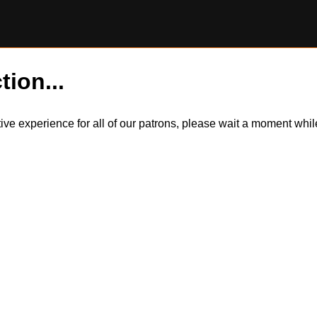
tion...
itive experience for all of our patrons, please wait a moment wh