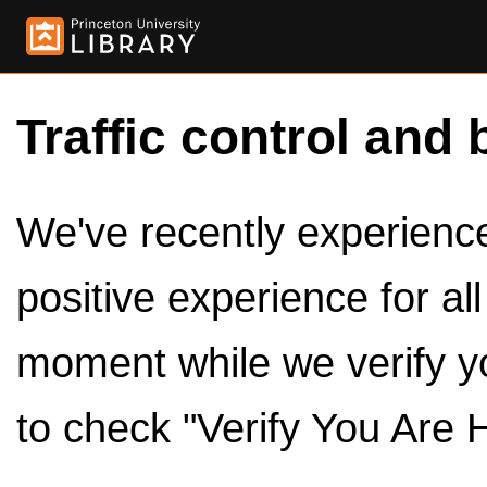
Traffic control and 
We've recently experienced
positive experience for al
moment while we verify y
to check "Verify You Are