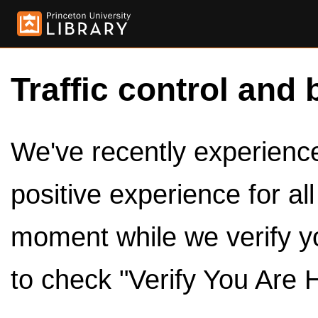
Traffic control and 
We've recently experienced
positive experience for al
moment while we verify y
to check "Verify You Are