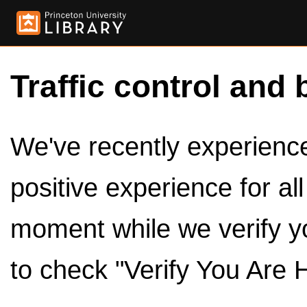
Traffic control and 
We've recently experienced
positive experience for al
moment while we verify y
to check "Verify You Are