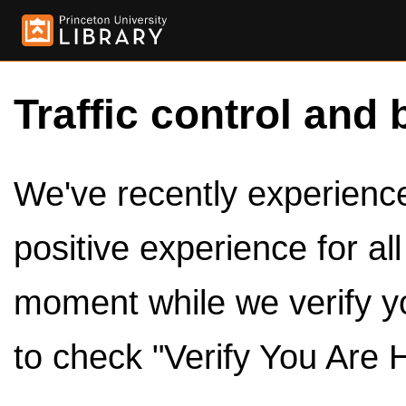
Traffic control and 
We've recently experienced
positive experience for al
moment while we verify y
to check "Verify You Are