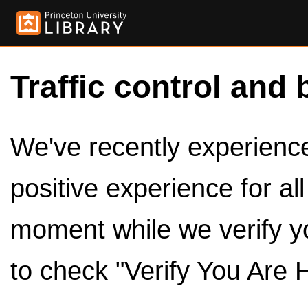
Traffic control and 
We've recently experienced
positive experience for al
moment while we verify y
to check "Verify You Are