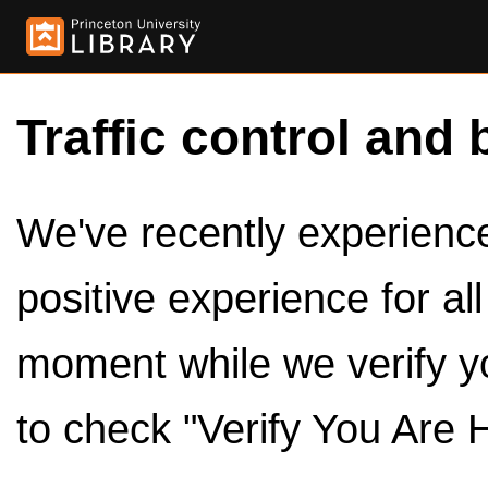
Traffic control and 
We've recently experienced
positive experience for al
moment while we verify y
to check "Verify You Are