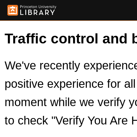
Traffic control and 
We've recently experienced
positive experience for al
moment while we verify y
to check "Verify You Are