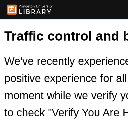
Traffic control and 
We've recently experienced
positive experience for al
moment while we verify y
to check "Verify You Are