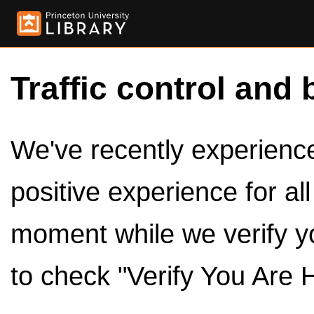
Traffic control and 
We've recently experienced
positive experience for al
moment while we verify y
to check "Verify You Are