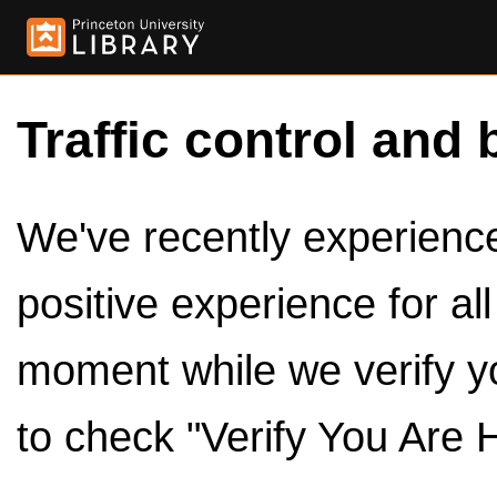
Traffic control and 
We've recently experienced
positive experience for al
moment while we verify y
to check "Verify You Are