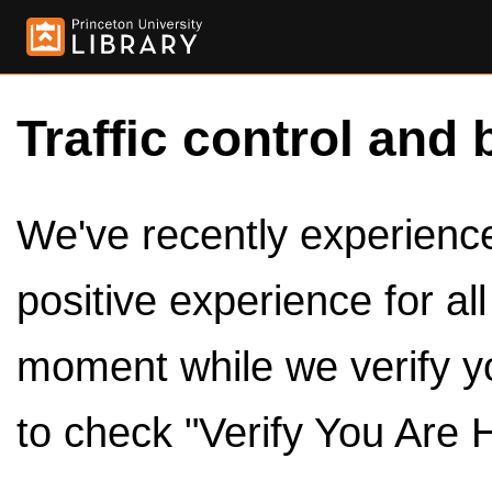
Traffic control and 
We've recently experienced
positive experience for al
moment while we verify y
to check "Verify You Are