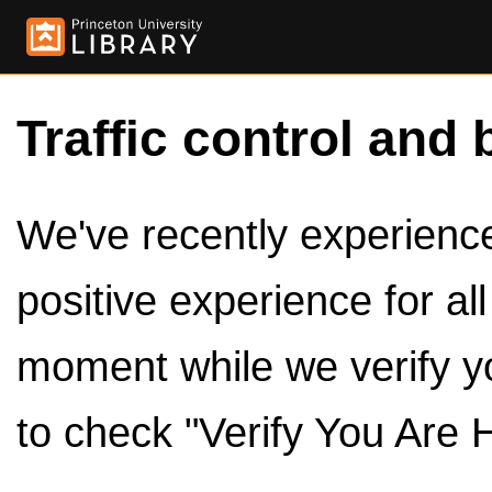
Traffic control and 
We've recently experienced
positive experience for al
moment while we verify y
to check "Verify You Are