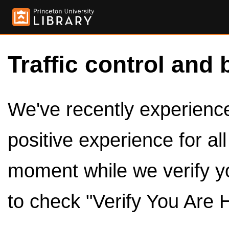
Traffic control and 
We've recently experienced
positive experience for al
moment while we verify y
to check "Verify You Are