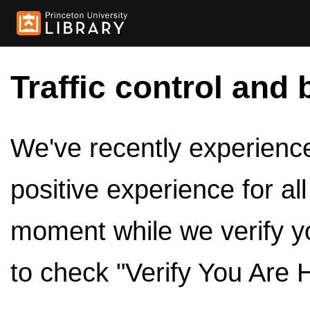
Traffic control and 
We've recently experienced
positive experience for al
moment while we verify y
to check "Verify You Are