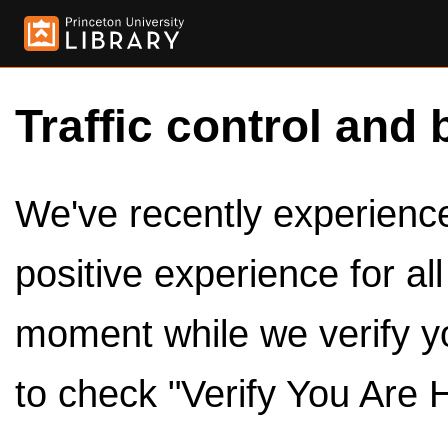
Traffic control and 
We've recently experienced
positive experience for al
moment while we verify y
to check "Verify You Are