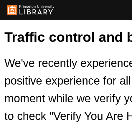
Traffic control and 
We've recently experienced
positive experience for al
moment while we verify y
to check "Verify You Are