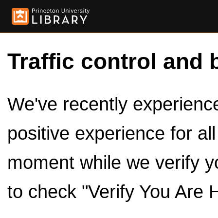
Traffic control and 
We've recently experienced
positive experience for al
moment while we verify y
to check "Verify You Are