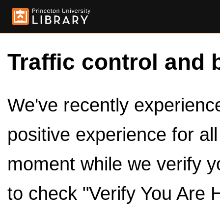
Traffic control and 
We've recently experienced
positive experience for al
moment while we verify y
to check "Verify You Are