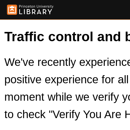
Traffic control and 
We've recently experienced
positive experience for al
moment while we verify y
to check "Verify You Are