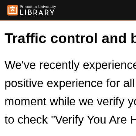
Traffic control and 
We've recently experienced
positive experience for al
moment while we verify y
to check "Verify You Are