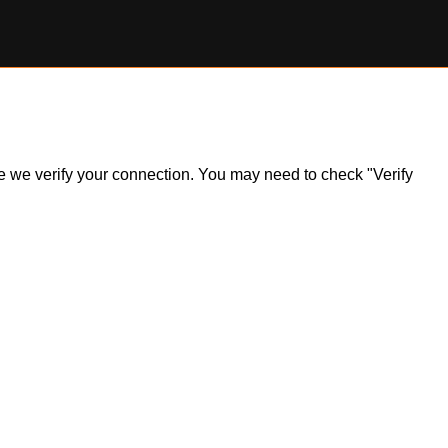
ile we verify your connection. You may need to check "Verify