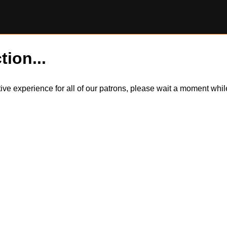
tion...
itive experience for all of our patrons, please wait a moment wh