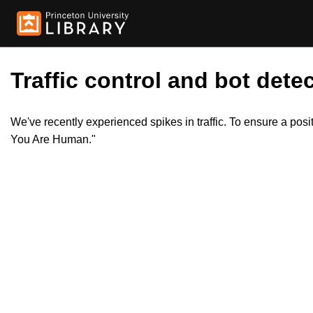
Traffic control and bot detec
We've recently experienced spikes in traffic. To ensure a pos
You Are Human."