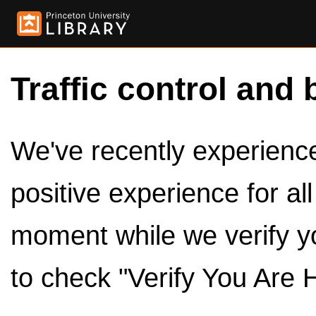
Traffic control and 
We've recently experienced
positive experience for al
moment while we verify y
to check "Verify You Are