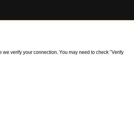
ile we verify your connection. You may need to check "Verify