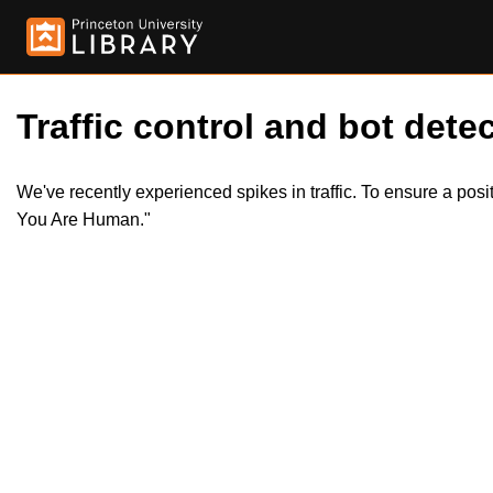
Traffic control and bot detec
We've recently experienced spikes in traffic. To ensure a pos
You Are Human."