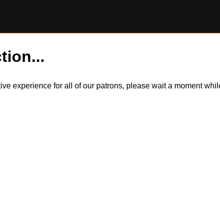
tion...
itive experience for all of our patrons, please wait a moment wh