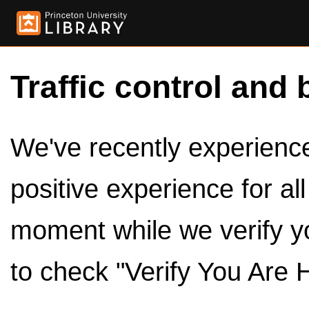
Traffic control and 
We've recently experienced
positive experience for al
moment while we verify y
to check "Verify You Are