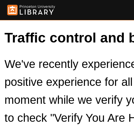
Traffic control and 
We've recently experienced
positive experience for al
moment while we verify y
to check "Verify You Are