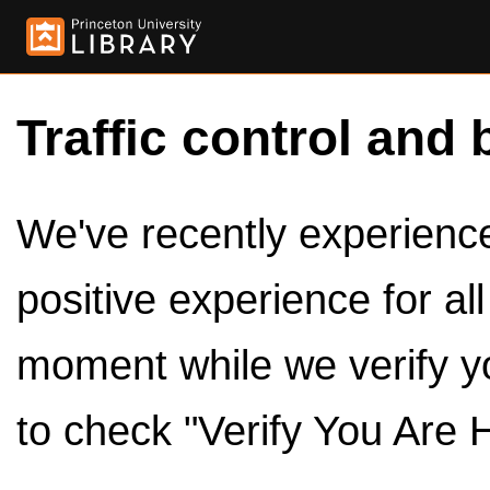
Traffic control and 
We've recently experienced
positive experience for al
moment while we verify y
to check "Verify You Are