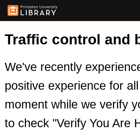
Traffic control and 
We've recently experienced
positive experience for al
moment while we verify y
to check "Verify You Are