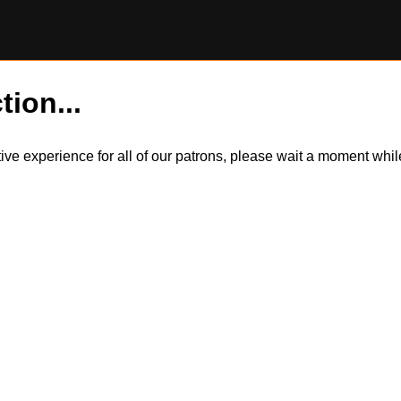
tion...
itive experience for all of our patrons, please wait a moment wh