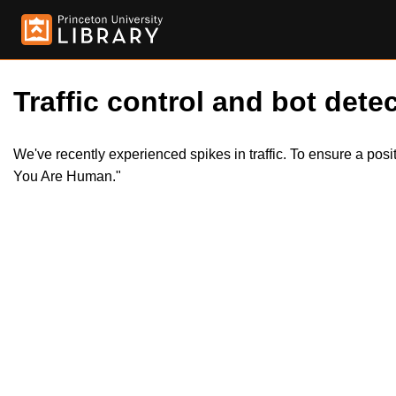
Traffic control and bot detec
We've recently experienced spikes in traffic. To ensure a pos
You Are Human."