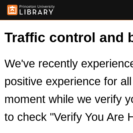
Traffic control and 
We've recently experienced
positive experience for al
moment while we verify y
to check "Verify You Are