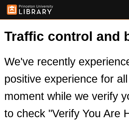
Traffic control and 
We've recently experienced
positive experience for al
moment while we verify y
to check "Verify You Are