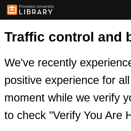
Traffic control and 
We've recently experienced
positive experience for al
moment while we verify y
to check "Verify You Are