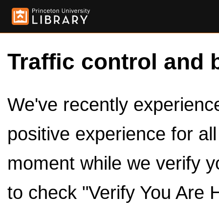
Traffic control and 
We've recently experienced
positive experience for al
moment while we verify y
to check "Verify You Are