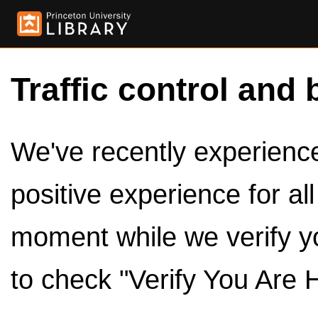
Traffic control and 
We've recently experienced
positive experience for al
moment while we verify y
to check "Verify You Are