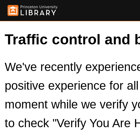
Traffic control and 
We've recently experienced
positive experience for al
moment while we verify y
to check "Verify You Are