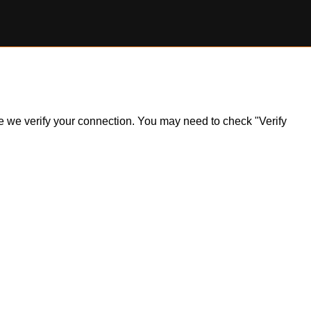
ile we verify your connection. You may need to check "Verify