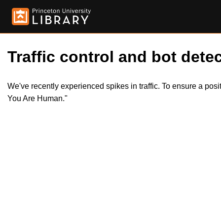
Traffic control and bot detec
We've recently experienced spikes in traffic. To ensure a pos
You Are Human."