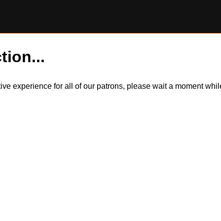
tion...
itive experience for all of our patrons, please wait a moment wh