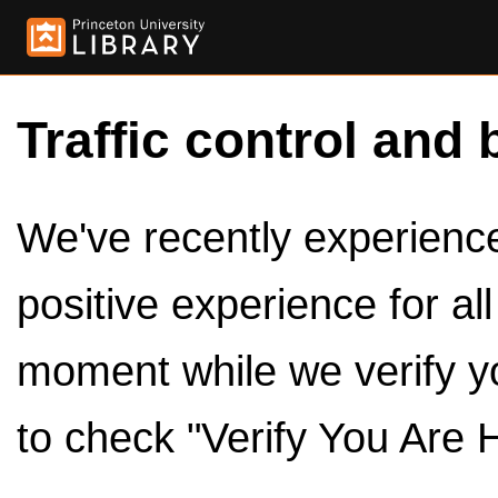
Traffic control and 
We've recently experienced
positive experience for al
moment while we verify y
to check "Verify You Are