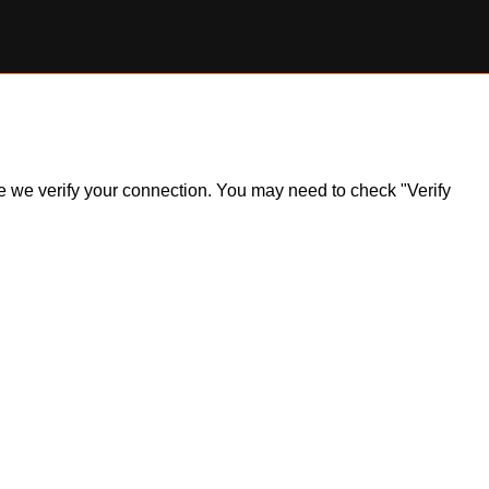
ile we verify your connection. You may need to check "Verify