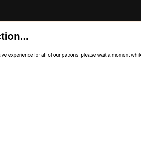
tion...
itive experience for all of our patrons, please wait a moment wh