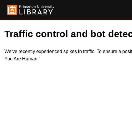
Traffic control and bot detec
We've recently experienced spikes in traffic. To ensure a pos
You Are Human."