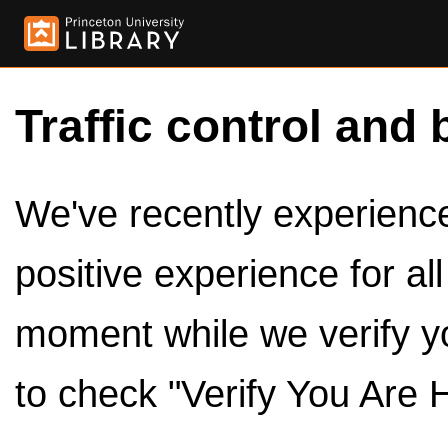
Traffic control and 
We've recently experienced
positive experience for al
moment while we verify y
to check "Verify You Are