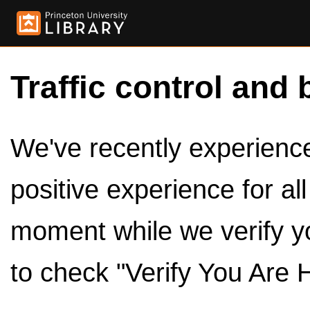
Traffic control and 
We've recently experienced
positive experience for al
moment while we verify y
to check "Verify You Are