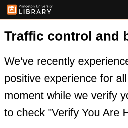
Traffic control and 
We've recently experienced
positive experience for al
moment while we verify y
to check "Verify You Are