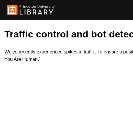
Traffic control and bot detec
We've recently experienced spikes in traffic. To ensure a pos
You Are Human."