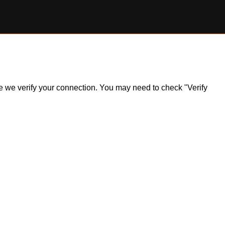
ile we verify your connection. You may need to check "Verify