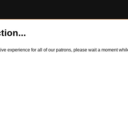
tion...
itive experience for all of our patrons, please wait a moment wh